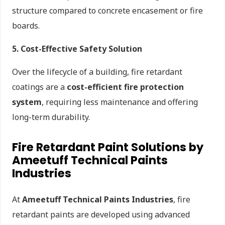
structure compared to concrete encasement or fire
boards.
5. Cost-Effective Safety Solution
Over the lifecycle of a building, fire retardant
coatings are a
cost-efficient fire protection
system
, requiring less maintenance and offering
long-term durability.
Fire Retardant Paint Solutions by
Ameetuff Technical Paints
Industries
At
Ameetuff Technical Paints Industries
, fire
retardant paints are developed using advanced