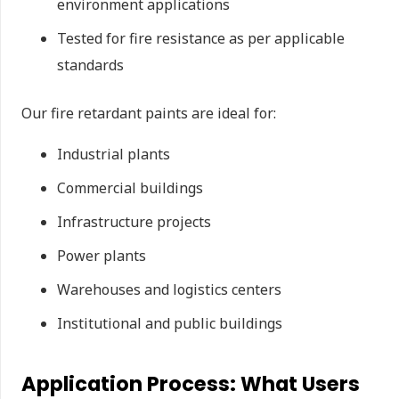
environment applications
Tested for fire resistance as per applicable
standards
Our fire retardant paints are ideal for:
Industrial plants
Commercial buildings
Infrastructure projects
Power plants
Warehouses and logistics centers
Institutional and public buildings
Application Process: What Users