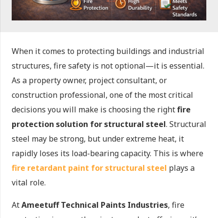
When it comes to protecting buildings and industrial
structures, fire safety is not optional—it is essential.
As a property owner, project consultant, or
construction professional, one of the most critical
decisions you will make is choosing the right
fire
protection solution for structural steel
. Structural
steel may be strong, but under extreme heat, it
rapidly loses its load-bearing capacity. This is where
fire retardant paint for structural steel
plays a
vital role.
At
Ameetuff Technical Paints Industries
, fire