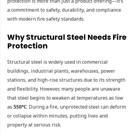
protection is more than just a product offering—it’s
a commitment to safety, durability, and compliance
with modern fire safety standards.
Why Structural Steel Needs Fire
Protection
Structural steel is widely used in commercial
buildings, industrial plants, warehouses, power
stations, and high-rise structures due to its strength
and flexibility. However, many people are unaware
that steel begins to weaken at temperatures as low
as
550°C
. During a fire, unprotected steel can deform
or collapse within minutes, putting lives and
property at serious risk.