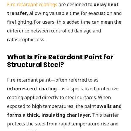
Fire retardant coatings
are designed to
delay heat
transfer
, allowing valuable time for evacuation and
firefighting. For users, this added time can mean the
difference between controlled damage and
catastrophic loss.
What Is Fire Retardant Paint for
Structural Steel?
Fire retardant paint—often referred to as
intumescent coating
—is a specialized protective
coating applied directly to steel surfaces. When
exposed to high temperatures, the paint
swells and
forms a thick, insulating char layer
. This barrier
protects the steel from rapid temperature rise and