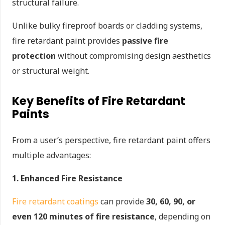
structural failure.
Unlike bulky fireproof boards or cladding systems,
fire retardant paint provides
passive fire
protection
without compromising design aesthetics
or structural weight.
Key Benefits of Fire Retardant
Paints
From a user’s perspective, fire retardant paint offers
multiple advantages:
1. Enhanced Fire Resistance
Fire retardant coatings
can provide
30, 60, 90, or
even 120 minutes of fire resistance
, depending on