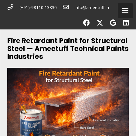
(+91)-98110 13830
info@ameetuff.in
Fire Retardant Paint for Structural
Steel — Ameetuff Technical Paints
Industries