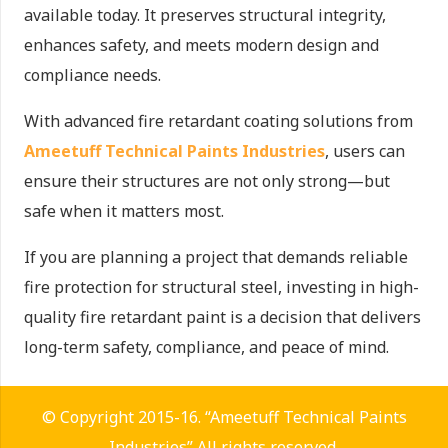
available today. It preserves structural integrity,
enhances safety, and meets modern design and
compliance needs.
With advanced fire retardant coating solutions from
Ameetuff Technical Paints Industries
, users can
ensure their structures are not only strong—but
safe when it matters most.
If you are planning a project that demands reliable
fire protection for structural steel, investing in high-
quality fire retardant paint is a decision that delivers
long-term safety, compliance, and peace of mind.
© Copyright 2015-16. “Ameetuff Technical Paints
Industries” All rights reserved.