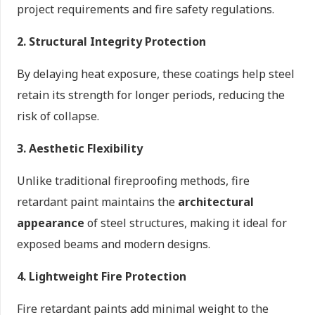
project requirements and fire safety regulations.
2. Structural Integrity Protection
By delaying heat exposure, these coatings help steel
retain its strength for longer periods, reducing the
risk of collapse.
3. Aesthetic Flexibility
Unlike traditional fireproofing methods, fire
retardant paint maintains the
architectural
appearance
of steel structures, making it ideal for
exposed beams and modern designs.
4. Lightweight Fire Protection
Fire retardant paints add minimal weight to the