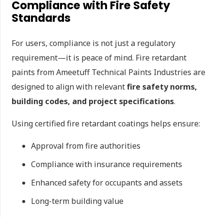
Compliance with Fire Safety
Standards
For users, compliance is not just a regulatory
requirement—it is peace of mind. Fire retardant
paints from Ameetuff Technical Paints Industries are
designed to align with relevant
fire safety norms,
building codes, and project specifications
.
Using certified fire retardant coatings helps ensure:
Approval from fire authorities
Compliance with insurance requirements
Enhanced safety for occupants and assets
Long-term building value