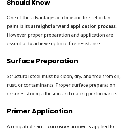
Should Know
One of the advantages of choosing fire retardant
paint is its
straightforward application process
.
However, proper preparation and application are
essential to achieve optimal fire resistance.
Surface Preparation
Structural steel must be clean, dry, and free from oil,
rust, or contaminants. Proper surface preparation
ensures strong adhesion and coating performance.
Primer Application
A compatible
anti-corrosive primer
is applied to