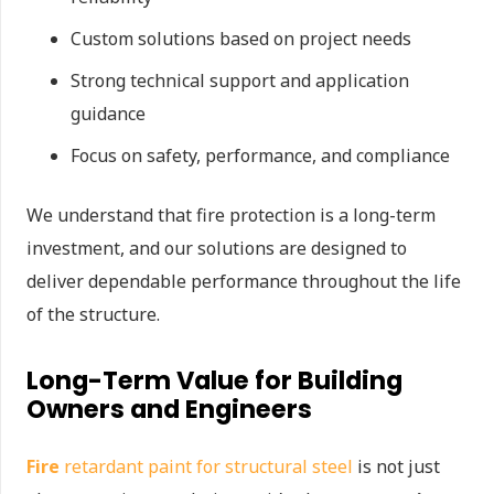
Custom solutions based on project needs
Strong technical support and application
guidance
Focus on safety, performance, and compliance
We understand that fire protection is a long-term
investment, and our solutions are designed to
deliver dependable performance throughout the life
of the structure.
Long-Term Value for Building
Owners and Engineers
Fire
retardant paint for structural steel
is not just