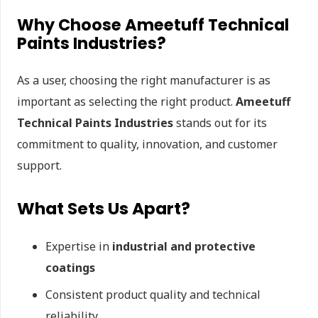
Why Choose Ameetuff Technical
Paints Industries?
As a user, choosing the right manufacturer is as
important as selecting the right product.
Ameetuff
Technical Paints Industries
stands out for its
commitment to quality, innovation, and customer
support.
What Sets Us Apart?
Expertise in
industrial and protective
coatings
Consistent product quality and technical
reliability