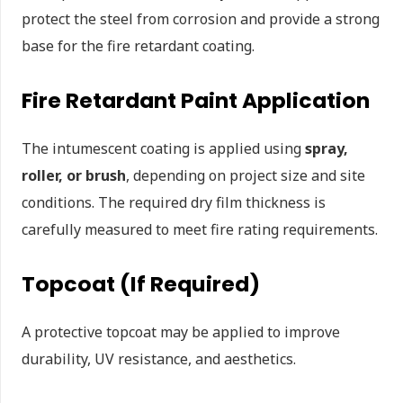
protect the steel from corrosion and provide a strong
base for the fire retardant coating.
Fire Retardant Paint Application
The intumescent coating is applied using
spray,
roller, or brush
, depending on project size and site
conditions. The required dry film thickness is
carefully measured to meet fire rating requirements.
Topcoat (If Required)
A protective topcoat may be applied to improve
durability, UV resistance, and aesthetics.