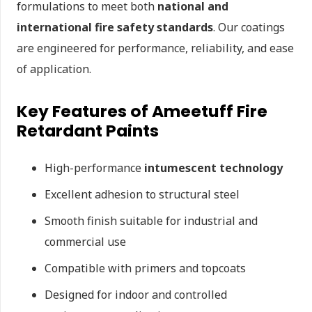
formulations to meet both
national and
international fire safety standards
. Our coatings
are engineered for performance, reliability, and ease
of application.
Key Features of Ameetuff Fire
Retardant Paints
High-performance
intumescent technology
Excellent adhesion to structural steel
Smooth finish suitable for industrial and
commercial use
Compatible with primers and topcoats
Designed for indoor and controlled