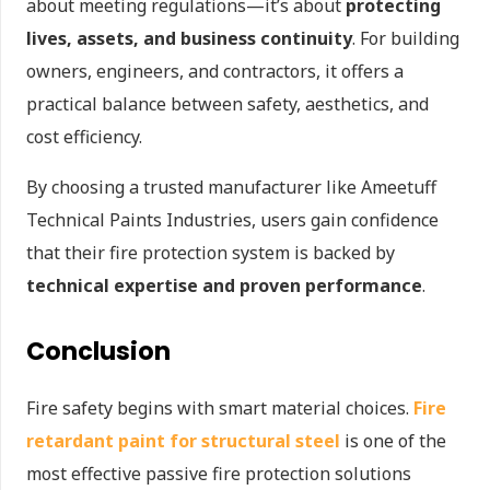
about meeting regulations—it’s about
protecting
lives, assets, and business continuity
. For building
owners, engineers, and contractors, it offers a
practical balance between safety, aesthetics, and
cost efficiency.
By choosing a trusted manufacturer like Ameetuff
Technical Paints Industries, users gain confidence
that their fire protection system is backed by
technical expertise and proven performance
.
Conclusion
Fire safety begins with smart material choices.
Fire
retardant paint for structural steel
is one of the
most effective passive fire protection solutions