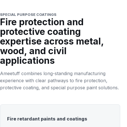
SPECIAL PURPOSE COATINGS
Fire protection and
protective coating
expertise across metal,
wood, and civil
applications
Ameetuff combines long-standing manufacturing
experience with clear pathways to fire protection,
protective coating, and special purpose paint solutions.
Fire retardant paints and coatings