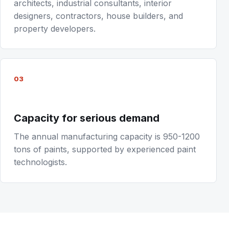
architects, industrial consultants, interior
designers, contractors, house builders, and
property developers.
03
Capacity for serious demand
The annual manufacturing capacity is 950-1200
tons of paints, supported by experienced paint
technologists.