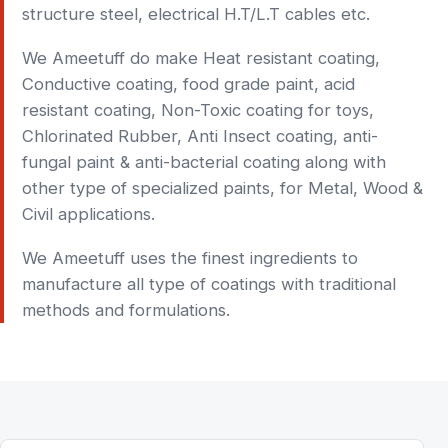
structure steel, electrical H.T/L.T cables etc.
We Ameetuff do make Heat resistant coating,
Conductive coating, food grade paint, acid
resistant coating, Non-Toxic coating for toys,
Chlorinated Rubber, Anti Insect coating, anti-
fungal paint & anti-bacterial coating along with
other type of specialized paints, for Metal, Wood &
Civil applications.
We Ameetuff uses the finest ingredients to
manufacture all type of coatings with traditional
methods and formulations.