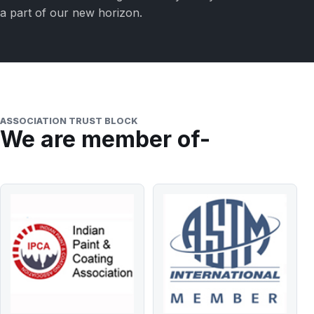
a part of our new horizon.
ASSOCIATION TRUST BLOCK
We are member of-