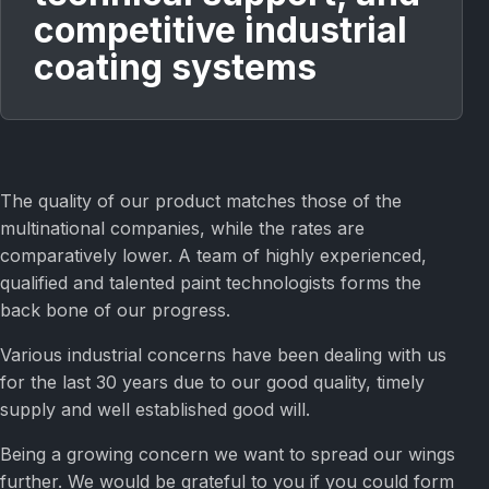
competitive industrial
coating systems
The quality of our product matches those of the
multinational companies, while the rates are
comparatively lower. A team of highly experienced,
qualified and talented paint technologists forms the
back bone of our progress.
Various industrial concerns have been dealing with us
for the last 30 years due to our good quality, timely
supply and well established good will.
Being a growing concern we want to spread our wings
further. We would be grateful to you if you could form