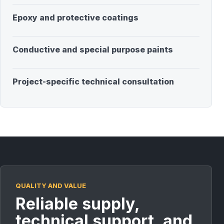
Epoxy and protective coatings
Conductive and special purpose paints
Project-specific technical consultation
QUALITY AND VALUE
Reliable supply,
technical support, and