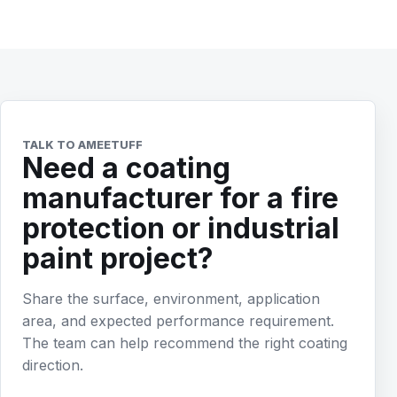
TALK TO AMEETUFF
Need a coating
manufacturer for a fire
protection or industrial
paint project?
Share the surface, environment, application
area, and expected performance requirement.
The team can help recommend the right coating
direction.