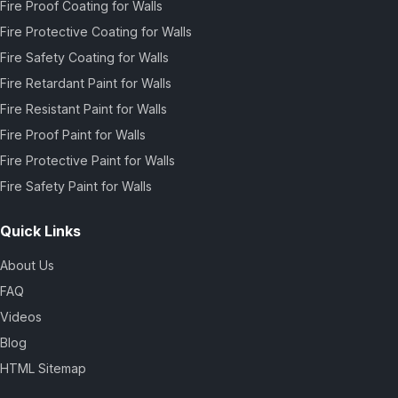
Fire Proof Coating for Walls
Fire Protective Coating for Walls
Fire Safety Coating for Walls
Fire Retardant Paint for Walls
Fire Resistant Paint for Walls
Fire Proof Paint for Walls
Fire Protective Paint for Walls
Fire Safety Paint for Walls
Quick Links
About Us
FAQ
Videos
Blog
HTML Sitemap