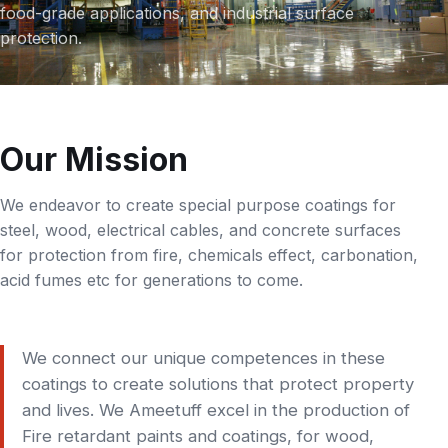
food-grade applications, and industrial surface
protection.
Our Mission
We endeavor to create special purpose coatings for
steel, wood, electrical cables, and concrete surfaces
for protection from fire, chemicals effect, carbonation,
acid fumes etc for generations to come.
We connect our unique competences in these
coatings to create solutions that protect property
and lives. We Ameetuff excel in the production of
Fire retardant paints and coatings, for wood,