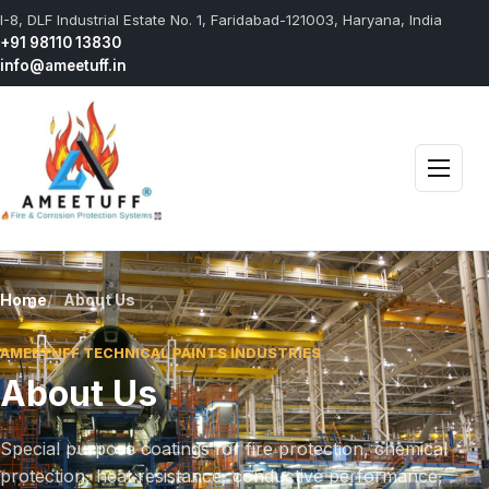
I-8, DLF Industrial Estate No. 1, Faridabad-121003, Haryana, India
+91 98110 13830
info@ameetuff.in
Open 
Home
About Us
AMEETUFF TECHNICAL PAINTS INDUSTRIES
About Us
Special purpose coatings for fire protection, chemical
protection, heat resistance, conductive performance,