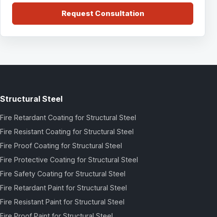
Request Consultation
Structural Steel
Fire Retardant Coating for Structural Steel
Fire Resistant Coating for Structural Steel
Fire Proof Coating for Structural Steel
Fire Protective Coating for Structural Steel
Fire Safety Coating for Structural Steel
Fire Retardant Paint for Structural Steel
Fire Resistant Paint for Structural Steel
Fire Proof Paint for Structural Steel