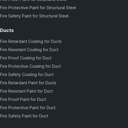
Fire Protective Paint for Structural Steel
Fire Safety Paint for Structural Steel
Ducts
Fire Retardant Coating for Ducts
Fire Resistant Coating for Duct
Fire Proof Coating for Duct
Fire Protective Coating for Duct
Fire Safety Coating for Duct
Fire Retardant Paint for Ducts
Fire Resistant Paint for Duct
Fire Proof Paint for Duct
Fire Protective Paint for Duct
Fire Safety Paint for Duct