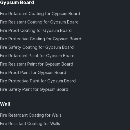
Gypsum Board
Fire Retardant Coating for Gypsum Board
Fire Resistant Coating for Gypsum Board
Fire Proof Coating for Gypsum Board
Fire Protective Coating for Gypsum Board
Fire Safety Coating for Gypsum Board
Fire Retardant Paint for Gypsum Board
Fire Resistant Paint for Gypsum Board
Fire Proof Paint for Gypsum Board
Fire Protective Paint for Gypsum Board
Fire Safety Paint for Gypsum Board
Wall
Fire Retardant Coating for Walls
Fire Resistant Coating for Walls