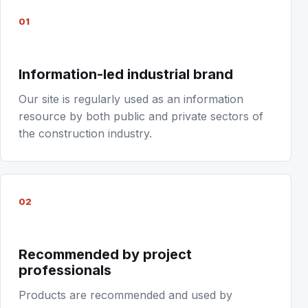
01
Information-led industrial brand
Our site is regularly used as an information
resource by both public and private sectors of
the construction industry.
02
Recommended by project
professionals
Products are recommended and used by