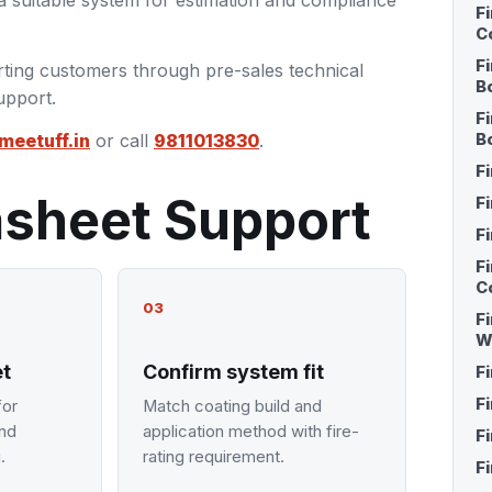
 suitable system for estimation and compliance
F
C
F
ting customers through pre-sales technical
B
upport.
F
meetuff.in
or call
9811013830
.
B
F
asheet Support
F
F
F
C
03
Fi
W
et
Confirm system fit
F
F
for
Match coating build and
and
application method with fire-
F
.
rating requirement.
F