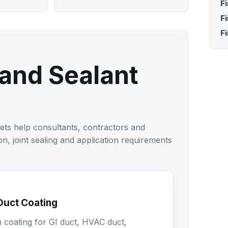
F
F
Fi
 and Sealant
ets help consultants, contractors and
on, joint sealing and application requirements
Duct Coating
n coating for GI duct, HVAC duct,