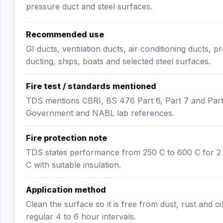
pressure duct and steel surfaces.
Recommended use
GI ducts, ventilation ducts, air conditioning ducts, 
ducting, ships, boats and selected steel surfaces.
Fire test / standards mentioned
TDS mentions CBRI, BS 476 Part 6, Part 7 and Par
Government and NABL lab references.
Fire protection note
TDS states performance from 250 C to 600 C for 2 h
C with suitable insulation.
Application method
Clean the surface so it is free from dust, rust and oi
regular 4 to 6 hour intervals.