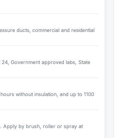
pressure ducts, commercial and residential
t 24, Government approved labs, State
ours without insulation, and up to 1100
l. Apply by brush, roller or spray at