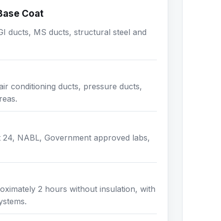
 Base Coat
I ducts, MS ducts, structural steel and
air conditioning ducts, pressure ducts,
reas.
t 24, NABL, Government approved labs,
ximately 2 hours without insulation, with
systems.