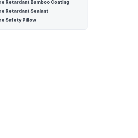
ire Retardant Bamboo Coating
ire Retardant Sealant
re Safety Pillow