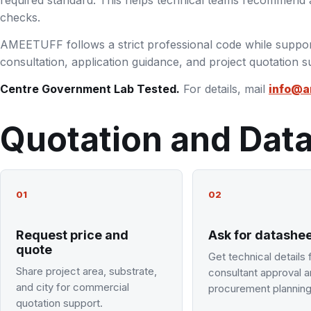
required standard. This helps technical teams recommend a
checks.
AMEETUFF follows a strict professional code while suppor
consultation, application guidance, and project quotation s
Centre Government Lab Tested.
For details, mail
info@a
Quotation and Dat
01
02
Request price and
Ask for datashe
quote
Get technical details 
Share project area, substrate,
consultant approval 
and city for commercial
procurement planning
quotation support.