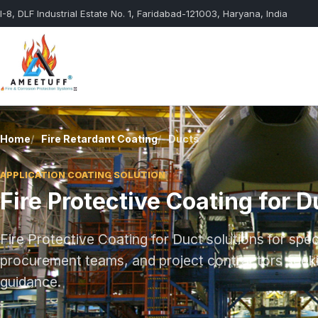
I-8, DLF Industrial Estate No. 1, Faridabad-121003, Haryana, India
Fire Resistant
Structural 
Coating
Home
Fire Retardant Coating
Ducts
Ducts
Protective Coating
APPLICATION COATING SOLUTION
Special Purpose
Gypsum Bo
Fire Protective Coating for D
Paints
Wall
Fire Protective Coating for Duct solutions for spe
procurement teams, and project contractors seekin
guidance.