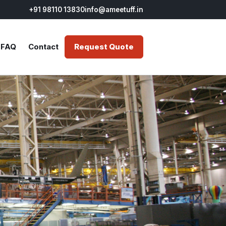
+91 98110 13830
info@ameetuff.in
FAQ
Contact
Request Quote
NTS
FIRE STOPPING
STEEL FIRE SAFETY
r
ty Coating for
Fire Resistant Vapour Barrier
Fire Proof Paint for Structural
 Steel
Coating
Steel
r
dant Paint for
Fire Retardant Intumescent
Fire Protective Paint for
 Steel
Coating
Structural Steel
tant Paint for
Fire Resistant Mortar
Fire Safety Paint for
 Steel
Structural Steel
Fire Retardant Organic
r
Sealant
Fire Stop Board