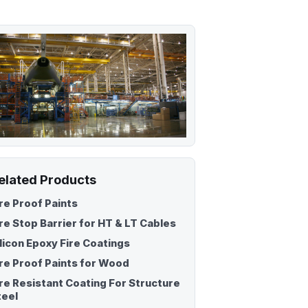
Fire Retardant Sealant
Fire Safety Pillow
sh
elated Products
ire Proof Paints
ire Stop Barrier for HT & LT Cables
ilicon Epoxy Fire Coatings
ire Proof Paints for Wood
ire Resistant Coating For Structure
teel