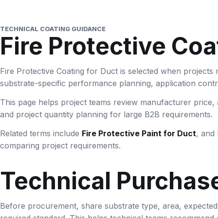
TECHNICAL COATING GUIDANCE
Fire Protective Coa
Fire Protective Coating for Duct is selected when projects 
substrate-specific performance planning, application control
This page helps project teams review manufacturer price, a
and project quantity planning for large B2B requirements.
Related terms include
Fire Protective Paint for Duct
, and 
comparing project requirements.
Technical Purchas
Before procurement, share substrate type, area, expected fi