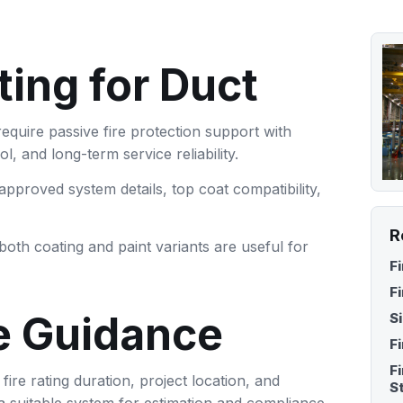
Fire Proof Coating for
Fire Retardant Bamboo
Paper & Corrugated Box
Coating
ting for Duct
Fire Retardant Polish Fini
for Plywood
require passive fire protection support with
, and long-term service reliability.
pproved system details, top coat compatibility,
R
both coating and paint variants are useful for
F
F
e Guidance
S
F
F
re rating duration, project location, and
S