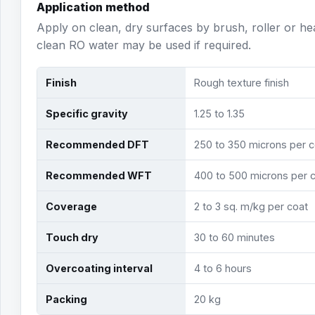
Application method
Apply on clean, dry surfaces by brush, roller or h
clean RO water may be used if required.
Finish
Rough texture finish
Specific gravity
1.25 to 1.35
Recommended DFT
250 to 350 microns per c
Recommended WFT
400 to 500 microns per 
Coverage
2 to 3 sq. m/kg per coat
Touch dry
30 to 60 minutes
Overcoating interval
4 to 6 hours
Packing
20 kg