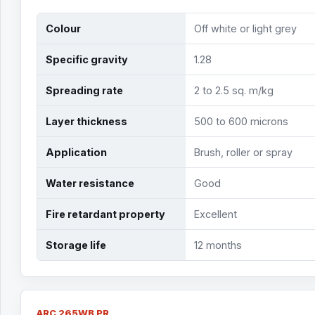
Colour
Off white or light grey
Specific gravity
1.28
Spreading rate
2 to 2.5 sq. m/kg
Layer thickness
500 to 600 microns
Application
Brush, roller or spray
Water resistance
Good
Fire retardant property
Excellent
Storage life
12 months
ARC 265WB PR