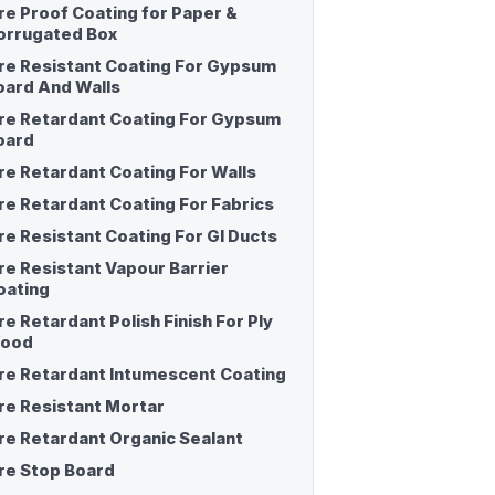
ire Proof Coating for Paper &
orrugated Box
ire Resistant Coating For Gypsum
oard And Walls
ire Retardant Coating For Gypsum
oard
ire Retardant Coating For Walls
ire Retardant Coating For Fabrics
ire Resistant Coating For GI Ducts
ire Resistant Vapour Barrier
oating
re Retardant Polish Finish For Ply
ood
ire Retardant Intumescent Coating
ire Resistant Mortar
ire Retardant Organic Sealant
ire Stop Board