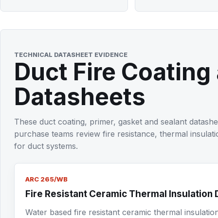
TECHNICAL DATASHEET EVIDENCE
Duct Fire Coating
Datasheets
These duct coating, primer, gasket and sealant datashe
purchase teams review fire resistance, thermal insulati
for duct systems.
ARC 265/WB
Fire Resistant Ceramic Thermal Insulation 
Water based fire resistant ceramic thermal insulatio