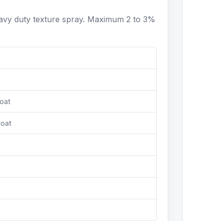
eavy duty texture spray. Maximum 2 to 3%
oat
coat