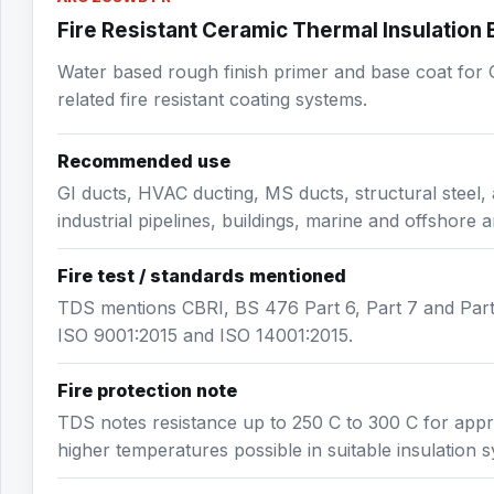
Fire Resistant Ceramic Thermal Insulation
Water based rough finish primer and base coat for G
related fire resistant coating systems.
Recommended use
GI ducts, HVAC ducting, MS ducts, structural steel, 
industrial pipelines, buildings, marine and offshore a
Fire test / standards mentioned
TDS mentions CBRI, BS 476 Part 6, Part 7 and Par
ISO 9001:2015 and ISO 14001:2015.
Fire protection note
TDS notes resistance up to 250 C to 300 C for appro
higher temperatures possible in suitable insulation 