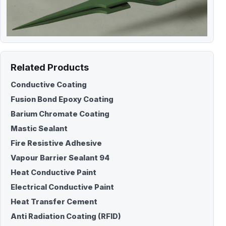
Related Products
Conductive Coating
Fusion Bond Epoxy Coating
Barium Chromate Coating
Mastic Sealant
Fire Resistive Adhesive
Vapour Barrier Sealant 94
Heat Conductive Paint
Electrical Conductive Paint
Heat Transfer Cement
Anti Radiation Coating (RFID)