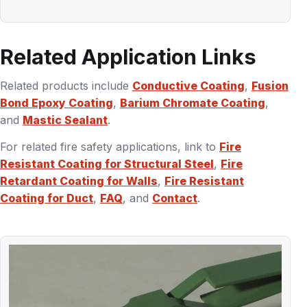
Related Application Links
Related products include
Conductive Coating
,
Fusion
Bond Epoxy Coating
,
Barium Chromate Coating
,
and
Mastic Sealant
.
For related fire safety applications, link to
Fire
Resistant Coating for Structural Steel
,
Fire
Retardant Coating for Walls
,
Fire Resistant
Coating for Duct
,
FAQ
, and
Contact
.