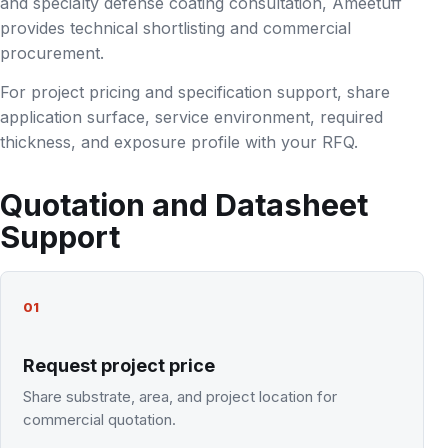
and specialty defense coating consultation, Ameetuff
provides technical shortlisting and commercial
procurement.
For project pricing and specification support, share
application surface, service environment, required
thickness, and exposure profile with your RFQ.
Quotation and Datasheet
Support
01
Request project price
Share substrate, area, and project location for
commercial quotation.