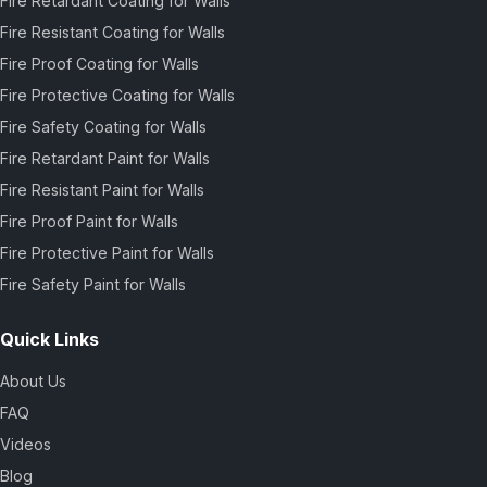
Fire Retardant Coating for Walls
Fire Resistant Coating for Walls
Fire Proof Coating for Walls
Fire Protective Coating for Walls
Fire Safety Coating for Walls
Fire Retardant Paint for Walls
Fire Resistant Paint for Walls
Fire Proof Paint for Walls
Fire Protective Paint for Walls
Fire Safety Paint for Walls
Quick Links
About Us
FAQ
Videos
Blog