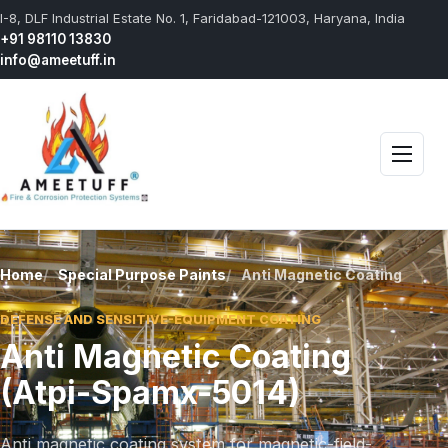
I-8, DLF Industrial Estate No. 1, Faridabad-121003, Haryana, India
+91 98110 13830
info@ameetuff.in
Open 
Home
Special Purpose Paints
Anti Magnetic Coating
DEFENSE AND SENSITIVE-EQUIPMENT COATING
Anti Magnetic Coating
(Atpi-Spamx-5014)
Anti magnetic coating system for magnetic-field-