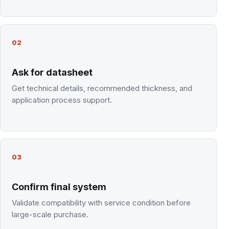
02
Ask for datasheet
Get technical details, recommended thickness, and
application process support.
03
Confirm final system
Validate compatibility with service condition before
large-scale purchase.