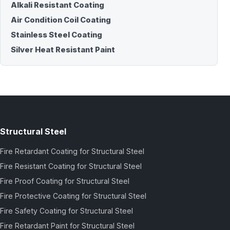
Alkali Resistant Coating
Air Condition Coil Coating
Stainless Steel Coating
Silver Heat Resistant Paint
Structural Steel
Fire Retardant Coating for Structural Steel
Fire Resistant Coating for Structural Steel
Fire Proof Coating for Structural Steel
Fire Protective Coating for Structural Steel
Fire Safety Coating for Structural Steel
Fire Retardant Paint for Structural Steel