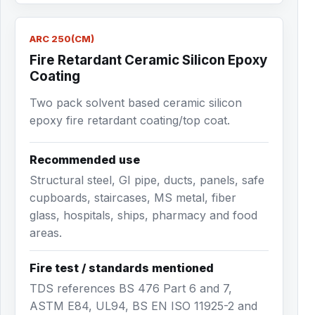
ARC 250(CM)
Fire Retardant Ceramic Silicon Epoxy
Coating
Two pack solvent based ceramic silicon
epoxy fire retardant coating/top coat.
Recommended use
Structural steel, GI pipe, ducts, panels, safe
cupboards, staircases, MS metal, fiber
glass, hospitals, ships, pharmacy and food
areas.
Fire test / standards mentioned
TDS references BS 476 Part 6 and 7,
ASTM E84, UL94, BS EN ISO 11925-2 and