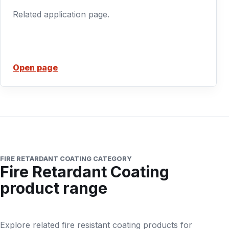
Related application page.
Open page
FIRE RETARDANT COATING CATEGORY
Fire Retardant Coating
product range
Explore related fire resistant coating products for