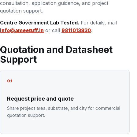
consultation, application guidance, and project
quotation support.
Centre Government Lab Tested.
For details, mail
info@ameetuff.in
or call
9811013830
.
Quotation and Datasheet
Support
01
Request price and quote
Share project area, substrate, and city for commercial
quotation support.