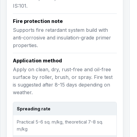
IS:101.
Fire protection note
Supports fire retardant system build with
anti-corrosive and insulation-grade primer
properties.
Application method
Apply on clean, dry, rust-free and oil-free
surface by roller, brush, or spray. Fire test
is suggested after 8-15 days depending on
weather.
Spreading rate
Practical 5-6 sq. m/kg, theoretical 7-8 sq.
m/kg