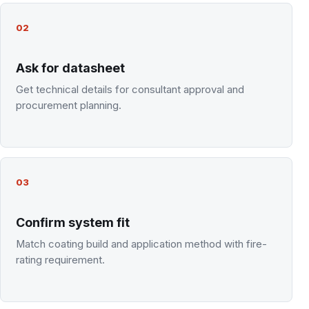
02
Ask for datasheet
Get technical details for consultant approval and
procurement planning.
03
Confirm system fit
Match coating build and application method with fire-
rating requirement.