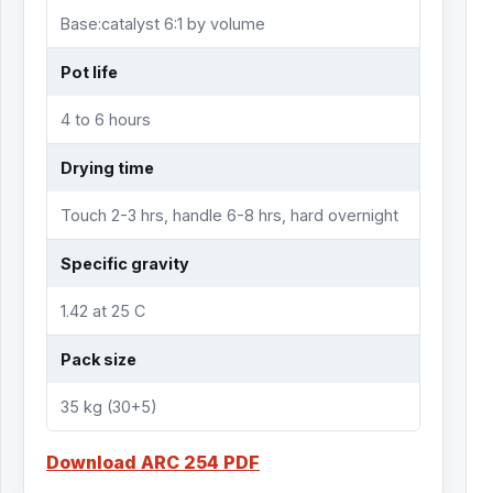
Base:catalyst 6:1 by volume
Pot life
4 to 6 hours
Drying time
Touch 2-3 hrs, handle 6-8 hrs, hard overnight
Specific gravity
1.42 at 25 C
Pack size
35 kg (30+5)
Download ARC 254 PDF