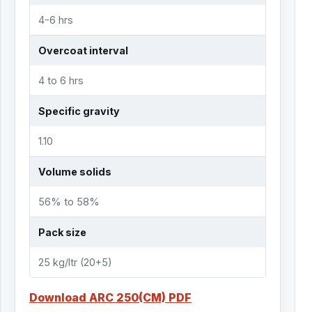
4-6 hrs
Overcoat interval
4 to 6 hrs
Specific gravity
1.10
Volume solids
56% to 58%
Pack size
25 kg/ltr (20+5)
Download ARC 250(CM) PDF