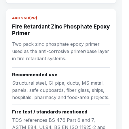
ARC 250(PR)
Fire Retardant Zinc Phosphate Epoxy
Primer
Two pack zinc phosphate epoxy primer
used as the anti-corrosive primer/base layer
in fire retardant systems.
Recommended use
Structural steel, GI pipe, ducts, MS metal,
panels, safe cupboards, fiber glass, ships,
hospitals, pharmacy and food-area projects.
Fire test / standards mentioned
TDS references BS 476 Part 6 and 7,
ASTM E84, UL94, BS EN ISO 11925-2 and