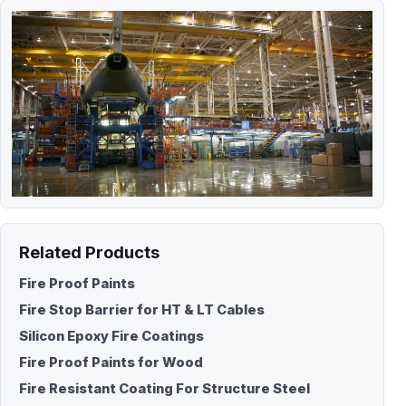
Related Products
Fire Proof Paints
Fire Stop Barrier for HT & LT Cables
Silicon Epoxy Fire Coatings
Fire Proof Paints for Wood
Fire Resistant Coating For Structure Steel