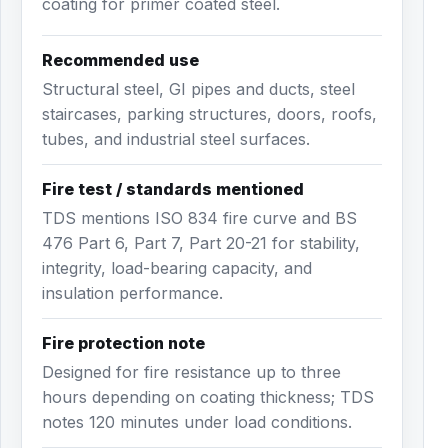
coating for primer coated steel.
Recommended use
Structural steel, GI pipes and ducts, steel
staircases, parking structures, doors, roofs,
tubes, and industrial steel surfaces.
Fire test / standards mentioned
TDS mentions ISO 834 fire curve and BS
476 Part 6, Part 7, Part 20-21 for stability,
integrity, load-bearing capacity, and
insulation performance.
Fire protection note
Designed for fire resistance up to three
hours depending on coating thickness; TDS
notes 120 minutes under load conditions.