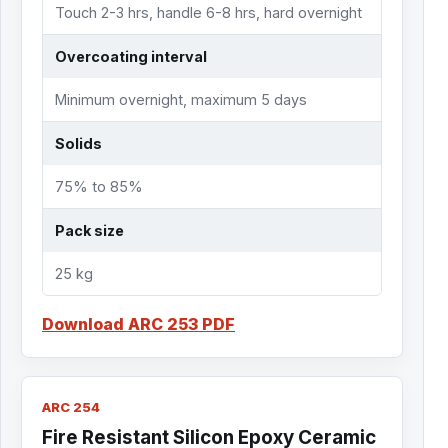
Touch 2-3 hrs, handle 6-8 hrs, hard overnight
Overcoating interval
Minimum overnight, maximum 5 days
Solids
75% to 85%
Pack size
25 kg
Download ARC 253 PDF
ARC 254
Fire Resistant Silicon Epoxy Ceramic