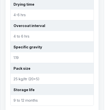
Drying time
4-6 hrs
Overcoat interval
4 to 6 hrs
Specific gravity
1.19
Pack size
25 kg/ltr (20+5)
Storage life
9 to 12 months