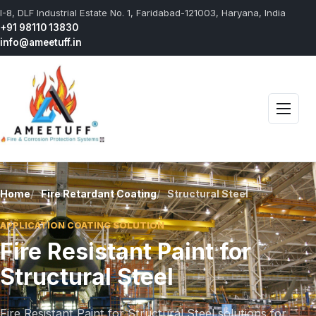
I-8, DLF Industrial Estate No. 1, Faridabad-121003, Haryana, India
+91 98110 13830
info@ameetuff.in
Open 
Home
Fire Retardant Coating
Structural Steel
APPLICATION COATING SOLUTION
Fire Resistant Paint for
Structural Steel
Fire Resistant Paint for Structural Steel solutions for