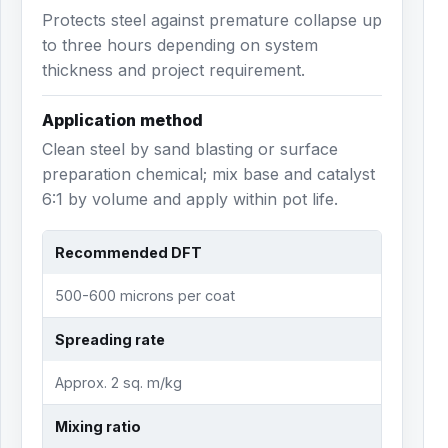
Protects steel against premature collapse up
to three hours depending on system
thickness and project requirement.
Application method
Clean steel by sand blasting or surface
preparation chemical; mix base and catalyst
6:1 by volume and apply within pot life.
Recommended DFT
500-600 microns per coat
Spreading rate
Approx. 2 sq. m/kg
Mixing ratio