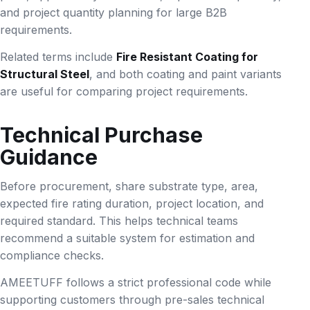
and project quantity planning for large B2B
requirements.
Related terms include
Fire Resistant Coating for
Structural Steel
, and both coating and paint variants
are useful for comparing project requirements.
Technical Purchase
Guidance
Before procurement, share substrate type, area,
expected fire rating duration, project location, and
required standard. This helps technical teams
recommend a suitable system for estimation and
compliance checks.
AMEETUFF follows a strict professional code while
supporting customers through pre-sales technical