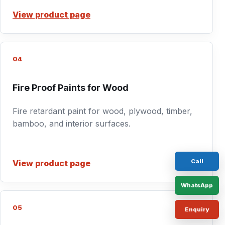
View product page
04
Fire Proof Paints for Wood
Fire retardant paint for wood, plywood, timber,
bamboo, and interior surfaces.
Call
View product page
WhatsApp
05
Enquiry