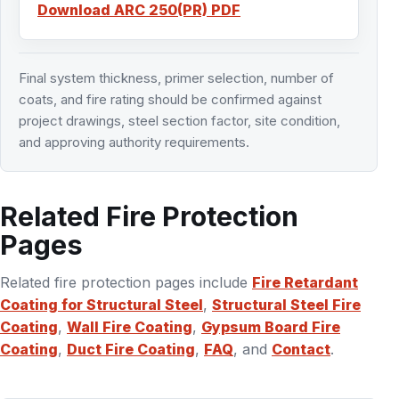
Download ARC 250(PR) PDF
Final system thickness, primer selection, number of
coats, and fire rating should be confirmed against
project drawings, steel section factor, site condition,
and approving authority requirements.
Related Fire Protection
Pages
Related fire protection pages include
Fire Retardant
Coating for Structural Steel
,
Structural Steel Fire
Coating
,
Wall Fire Coating
,
Gypsum Board Fire
Coating
,
Duct Fire Coating
,
FAQ
, and
Contact
.