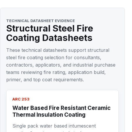
TECHNICAL DATASHEET EVIDENCE
Structural Steel Fire
Coating Datasheets
These technical datasheets support structural
steel fire coating selection for consultants,
contractors, applicators, and industrial purchase
teams reviewing fire rating, application build,
primer, and top coat requirements.
ARC 253
Water Based Fire Resistant Ceramic
Thermal Insulation Coating
Single pack water based intumescent