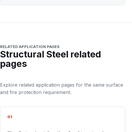
RELATED APPLICATION PAGES
Structural Steel related
pages
Explore related application pages for the same surface
and fire protection requirement.
01