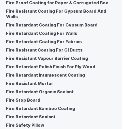
Fire Proof Coating for Paper & Corrugated Box
Fire Resistant Coating For Gypsum Board And
Walls
Fire Retardant Coating For Gypsum Board
Fire Retardant Coating For Walls
Fire Retardant Coating For Fabrics
Fire Resistant Coating For GI Ducts
Fire Resistant Vapour Barrier Coating
Fire Retardant Polish Finish For Ply Wood
Fire Retardant Intumescent Coating
Fire Resistant Mortar
Fire Retardant Organic Sealant
Fire Stop Board
Fire Retardant Bamboo Coating
Fire Retardant Sealant
Fire Safety Pillow