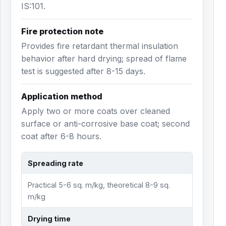
IS:101.
Fire protection note
Provides fire retardant thermal insulation
behavior after hard drying; spread of flame
test is suggested after 8-15 days.
Application method
Apply two or more coats over cleaned
surface or anti-corrosive base coat; second
coat after 6-8 hours.
Spreading rate
Practical 5-6 sq. m/kg, theoretical 8-9 sq.
m/kg
Drying time