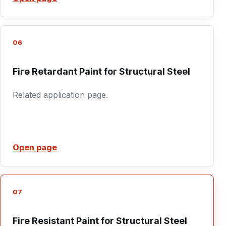
06
Fire Retardant Paint for Structural Steel
Related application page.
Open page
07
Fire Resistant Paint for Structural Steel