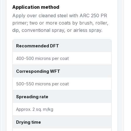
Application method
Apply over cleaned steel with ARC 250 PR
primer; two or more coats by brush, roller,
dip, conventional spray, or airless spray.
Recommended DFT
400-500 microns per coat
Corresponding WFT
500-550 microns per coat
Spreading rate
Approx. 2 sq. m/kg
Drying time