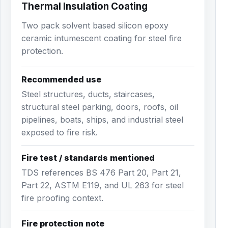
Thermal Insulation Coating
Two pack solvent based silicon epoxy
ceramic intumescent coating for steel fire
protection.
Recommended use
Steel structures, ducts, staircases,
structural steel parking, doors, roofs, oil
pipelines, boats, ships, and industrial steel
exposed to fire risk.
Fire test / standards mentioned
TDS references BS 476 Part 20, Part 21,
Part 22, ASTM E119, and UL 263 for steel
fire proofing context.
Fire protection note