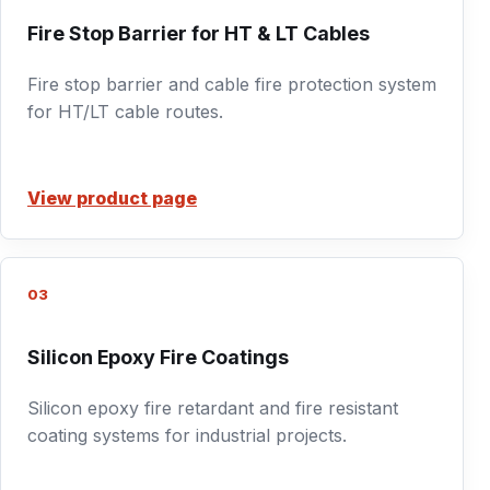
Fire Stop Barrier for HT & LT Cables
Fire stop barrier and cable fire protection system
for HT/LT cable routes.
View product page
03
Silicon Epoxy Fire Coatings
Silicon epoxy fire retardant and fire resistant
coating systems for industrial projects.