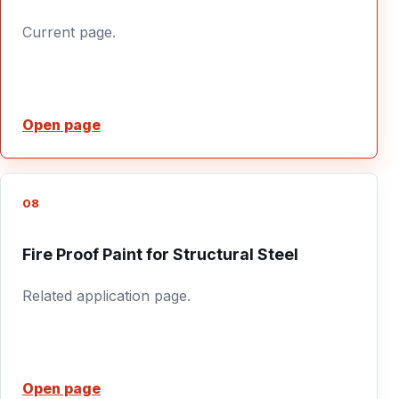
Current page.
Open page
08
Fire Proof Paint for Structural Steel
Related application page.
Open page