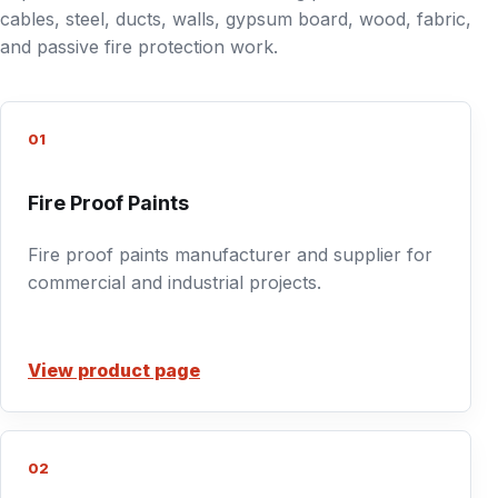
cables, steel, ducts, walls, gypsum board, wood, fabric,
and passive fire protection work.
01
Fire Proof Paints
Fire proof paints manufacturer and supplier for
commercial and industrial projects.
View product page
02