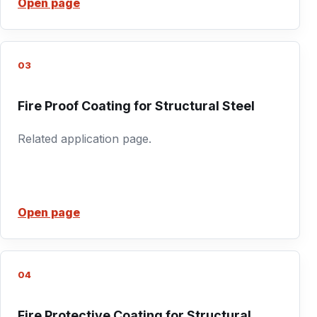
Open page
03
Fire Proof Coating for Structural Steel
Related application page.
Open page
04
Fire Protective Coating for Structural