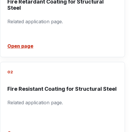
Fire Retardant Coating for Structural
Steel
Related application page.
Open page
02
Fire Resistant Coating for Structural Steel
Related application page.