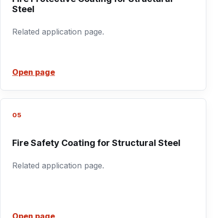
Steel
Related application page.
Open page
05
Fire Safety Coating for Structural Steel
Related application page.
Open page