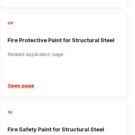
09
Fire Protective Paint for Structural Steel
Related application page.
Open page
10
Fire Safety Paint for Structural Steel