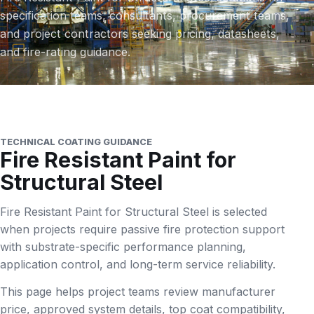
specification teams, consultants, procurement teams,
and project contractors seeking pricing, datasheets,
and fire-rating guidance.
TECHNICAL COATING GUIDANCE
Fire Resistant Paint for
Structural Steel
Fire Resistant Paint for Structural Steel is selected
when projects require passive fire protection support
with substrate-specific performance planning,
application control, and long-term service reliability.
This page helps project teams review manufacturer
price, approved system details, top coat compatibility,